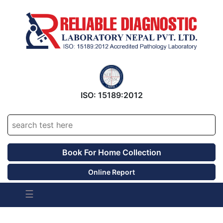
ISO: 15189:2012
Accrediated Since 2016
Book For Home Collection
Online Report
☰