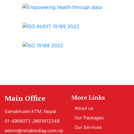
Main Office
More Links
About us
Samakhushi KTM, Nepal
Our Packages
01-4966073 ,9801612348
Our Services
admin@reliablediag.com.np