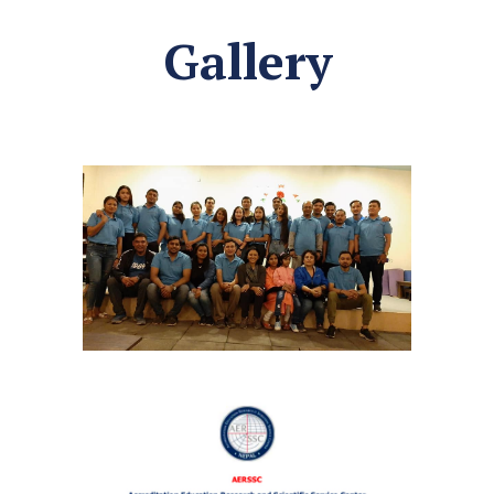
Gallery