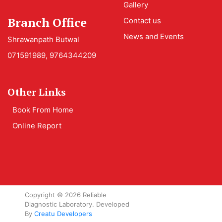
Gallery
Branch Office
Contact us
News and Events
Shrawanpath Butwal
071591989, 9764344209
Other Links
Book From Home
Online Report
Copyright © 2026 Reliable
Diagnostic Laboratory. Developed
By
Creatu Developers